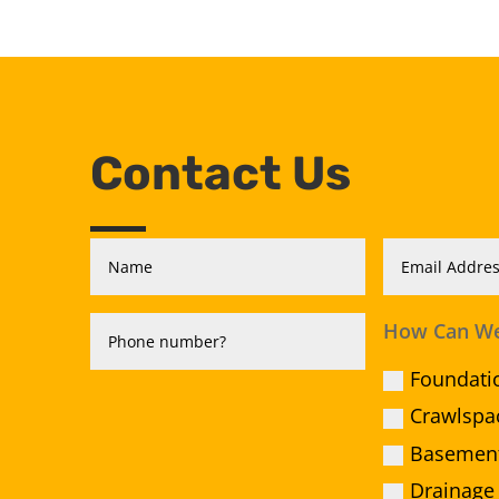
Contact Us
How Can We
Foundati
Crawlspa
Basement
Drainage