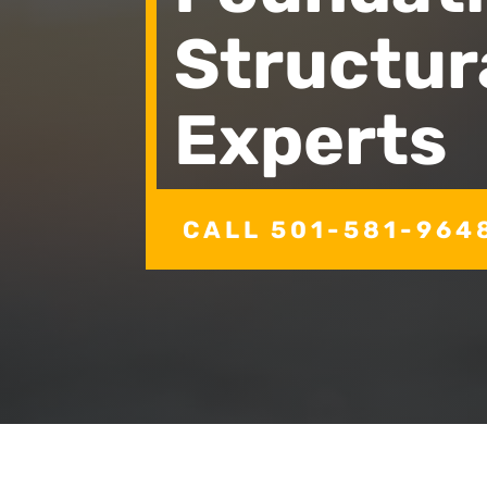
Structur
Experts
CALL 501-581-964