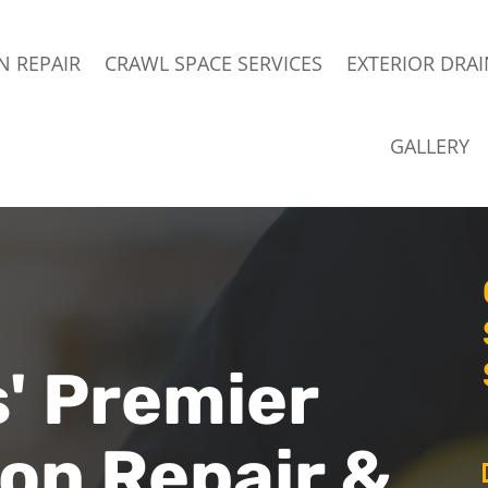
 REPAIR
CRAWL SPACE SERVICES
EXTERIOR DRA
GALLERY
' Premier
on Repair &