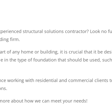
perienced structural solutions contractor? Look no fu
ding firm.
rt of any home or building, it is crucial that it be de
le in the type of foundation that should be used, such
ce working with residential and commercial clients t
ons.
n more about how we can meet your needs!