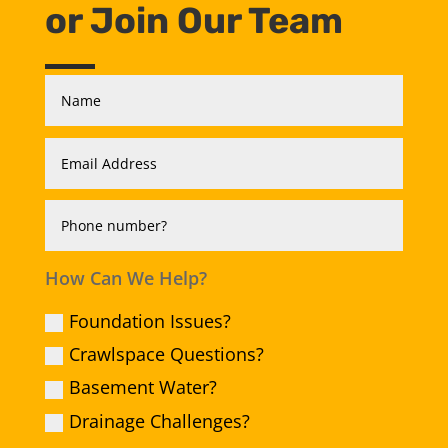
or Join Our Team
How Can We Help?
Foundation Issues?
Crawlspace Questions?
Basement Water?
Drainage Challenges?