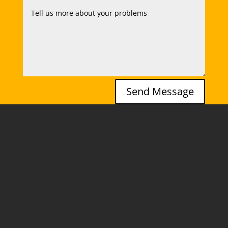
Send Message