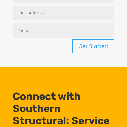
Get Started
Connect with
Southern
Structural: Service