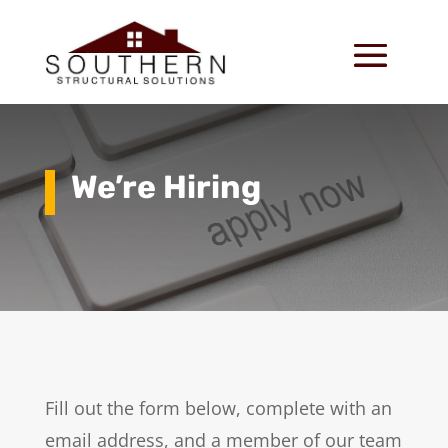
We’re Hiring
Fill out the form below, complete with an
email address, and a member of our team