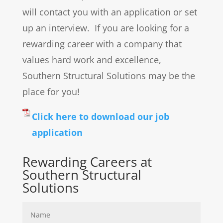
will contact you with an application or set
up an interview. If you are looking for a
rewarding career with a company that
values hard work and excellence,
Southern Structural Solutions may be the
place for you!
Click here to download our job
application
Rewarding Careers at
Southern Structural
Solutions